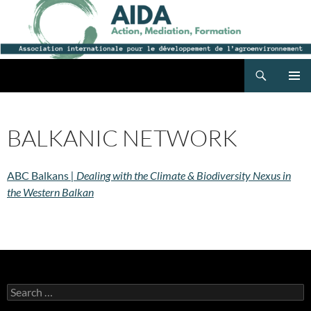
Search
AIDA
SKIP
PRIMAR
TO
MENU
CONTENT
BALKANIC NETWORK
ABC Balkans
| Dealing with the Climate & Biodiversity Nexus in
the Western Balkan
Search
for: