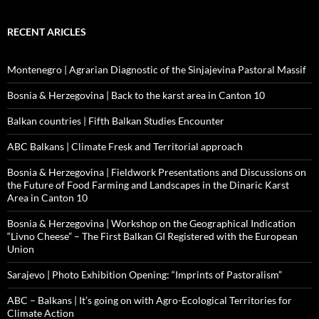
RECENT ARICLES
Montenegro | Agrarian Diagnostic of the Sinjajevina Pastoral Massif
Bosnia & Herzegovina | Back to the karst area in Canton 10
Balkan countries | Fifth Balkan Studies Encounter
ABC Balkans | Climate Fresk and Territorial approach
Bosnia & Herzegovina | Fieldwork Presentations and Discussions on
the Future of Food Farming and Landscapes in the Dinaric Karst
Area in Canton 10
Bosnia & Herzegovina | Workshop on the Geographical Indication
“Livno Cheese” – The First Balkan GI Registered with the European
Union
Sarajevo | Photo Exhibition Opening: “Imprints of Pastoralism”
ABC – Balkans | It’s going on with Agro-Ecological Territories for
Climate Action