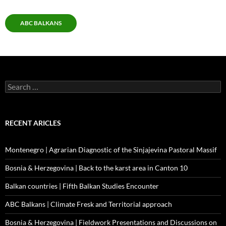
ABC BALKANS
Search
for:
RECENT ARICLES
Montenegro | Agrarian Diagnostic of the Sinjajevina Pastoral Massif
Bosnia & Herzegovina | Back to the karst area in Canton 10
Balkan countries | Fifth Balkan Studies Encounter
ABC Balkans | Climate Fresk and Territorial approach
Bosnia & Herzegovina | Fieldwork Presentations and Discussions on