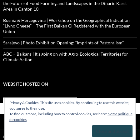
the Future of Food Farming and Landscapes in the Dinaric Karst
Area in Canton 10
Bosnia & Herzegovina | Workshop on the Geographical Indication
“Livno Cheese” – The First Balkan GI Registered with the European
Union
Sarajevo | Photo Exhibition Opening: “Imprints of Pastoralism”
ABC – Balkans | It’s going on with Agro-Ecological Territories for
Climate Action
WEBSITE HOSTED ON
Privacy & Cookies: This site uses cookies. By continuing to use this website,
you agree to their use.
To find out more, including how to control cookies, see here:
Notre politique
de cookies
Proudly powered by WordPress