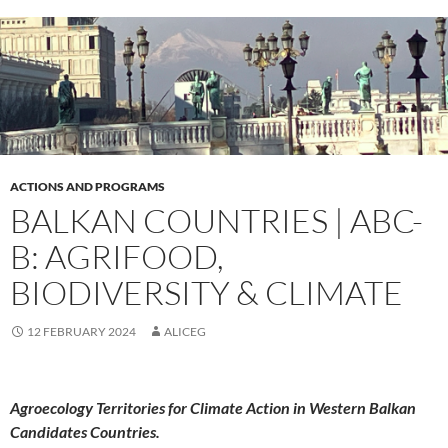
ACTIONS AND PROGRAMS
BALKAN COUNTRIES | ABC-
B: AGRIFOOD,
BIODIVERSITY & CLIMATE
12 FEBRUARY 2024
ALICEG
Agroecology Territories for Climate Action in Western Balkan
Candidates Countries.