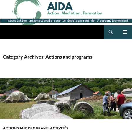
Search
AIDA
SKIP
PRIMAR
TO
MENU
CONTENT
Category Archives: Actions and programs
ACTIONS AND PROGRAMS
,
ACTIVITÉS