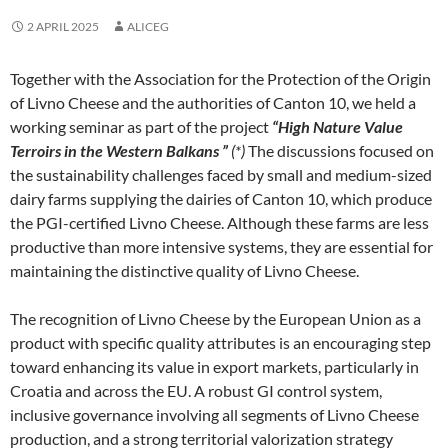
2 APRIL 2025
ALICEG
Together with the Association for the Protection of the Origin
of Livno Cheese and the authorities of Canton 10, we held a
working seminar as part of the project
“High Nature Value
Terroirs in the Western Balkans ”
(*)
The discussions focused on
the sustainability challenges faced by small and medium-sized
dairy farms supplying the dairies of Canton 10, which produce
the PGI-certified Livno Cheese. Although these farms are less
productive than more intensive systems, they are essential for
maintaining the distinctive quality of Livno Cheese.
The recognition of Livno Cheese by the European Union as a
product with specific quality attributes is an encouraging step
toward enhancing its value in export markets, particularly in
Croatia and across the EU. A robust GI control system,
inclusive governance involving all segments of Livno Cheese
production, and a strong territorial valorization strategy