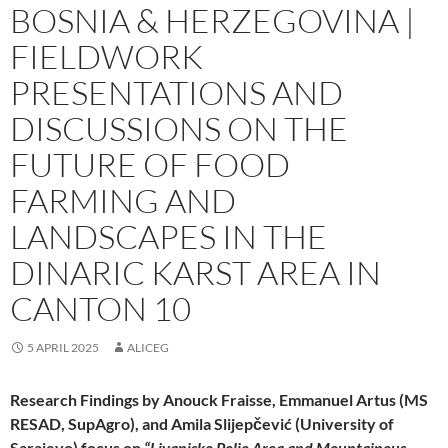
BOSNIA & HERZEGOVINA |
FIELDWORK
PRESENTATIONS AND
DISCUSSIONS ON THE
FUTURE OF FOOD
FARMING AND
LANDSCAPES IN THE
DINARIC KARST AREA IN
CANTON 10
5 APRIL 2025
ALICEG
Research Findings by Anouck Fraisse, Emmanuel Artus (MS
RESAD, SupAgro), and Amila
Slijepčević
(University of
Sarajevo) focus on
“Livanjsko Polje Area and Mountainous