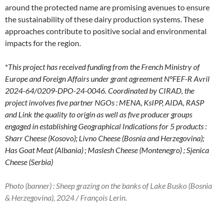
around the protected name are promising avenues to ensure
the sustainability of these dairy production systems. These
approaches contribute to positive social and environmental
impacts for the region.
*
This project has received funding from the French Ministry of
Europe and Foreign Affairs under grant agreement N°FEF-R Avril
2024-64/0209-DPO-24-0046.
Coordinated by CIRAD, the
project involves five partner NGOs : MENA, KsIPP, AIDA, RASP
and Link the quality to origin as well as five producer groups
engaged in establishing Geographical Indications for 5 products :
Sharr Cheese (Kosovo); Livno Cheese (Bosnia and Herzegovina);
Has Goat Meat (Albania) ; Maslesh Cheese (Montenegro) ; Sjenica
Cheese (Serbia)
Photo (banner) : Sheep grazing on the banks of Lake Busko (Bosnia
& Herzegovina), 2024 / François Lerin.