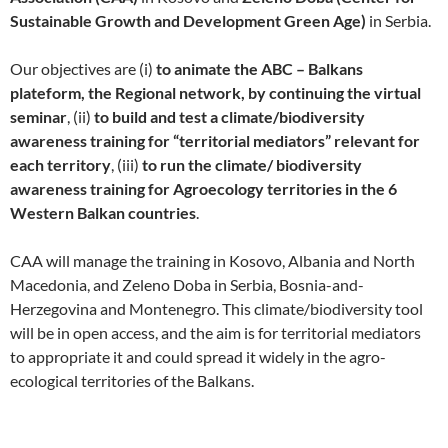
Sustainable Growth and Development Green Age)
in Serbia.
Our objectives are (i)
to animate the ABC – Balkans
plateform, the Regional network, by continuing the virtual
seminar
, (ii)
to build and test a climate/biodiversity
awareness training for “territorial mediators” relevant for
each territory
, (iii)
to run the climate/ biodiversity
awareness training for Agroecology territories in the 6
Western Balkan countries
.
CAA will manage the training in Kosovo, Albania and North
Macedonia, and Zeleno Doba in Serbia, Bosnia-and-
Herzegovina and Montenegro. This climate/biodiversity tool
will be in open access, and the aim is for territorial mediators
to appropriate it and could spread it widely in the agro-
ecological territories of the Balkans.