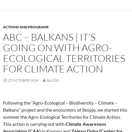
ACTIONS AND PROGRAMS
ABC – BALKANS | IT’S
GOING ON WITH AGRO-
ECOLOGICAL TERRITORIES
FOR CLIMATE ACTION
25 OCTOBER 2024
ALICEG
Following the “Agro-Ecological – Biodiversity – Climate –
Balkans” project and the encounters of Skopje, we started this
summer the Agro-Ecological Territories for Climate Action.
This action is carrying out with
Climate Awareness
Association (CAA)
in Kosovo and
Zeleno Doba (Center for