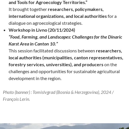
and Tools for Agroecology Territories.”
It brought together
researchers, policymakers,
international organizations, and local authorities
for a
dialogue on agroecological strategies.
Workshop in Livno (20/11/2024)
“Food, Farming, and Landscapes: Challenges for the Dinaric
Karst Area in Canton 10.”
This session facilitated discussions between
researchers,
local authorities (municipalities, canton representatives,
forestry services, universities), and producers
on the
challenges and opportunities for sustainable agricultural
development in the region.
Photo (banner) : Tomislvgrad (Bosnia & Herzegovina), 2024 /
François Lerin.