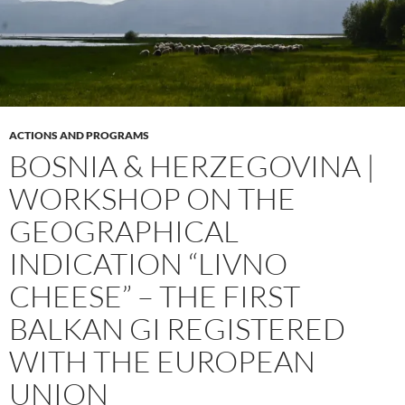
ACTIONS AND PROGRAMS
BOSNIA & HERZEGOVINA |
WORKSHOP ON THE
GEOGRAPHICAL
INDICATION “LIVNO
CHEESE” – THE FIRST
BALKAN GI REGISTERED
WITH THE EUROPEAN
UNION