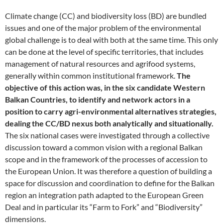
Climate change (CC) and biodiversity loss (BD) are bundled
issues and one of the major problem of the environmental
global challenge is to deal with both at the same time. This only
can be done at the level of specific territories, that includes
management of natural resources and agrifood systems,
generally within common institutional framework.
The
objective of this action was, in the six candidate Western
Balkan Countries, to identify and network actors in a
position to carry agri-environmental alternatives strategies,
dealing the CC/BD nexus both analytically and situationally.
The six national cases were investigated through a collective
discussion toward a common vision with a regional Balkan
scope and in the framework of the processes of accession to
the European Union. It was therefore a question of building a
space for discussion and coordination to define for the Balkan
region an integration path adapted to the European Green
Deal and in particular its “Farm to Fork” and “Biodiversity”
dimensions.