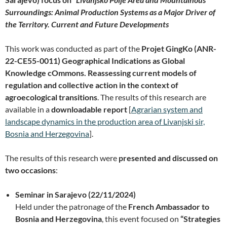
Surroundings: Animal Production Systems as a Major Driver of
the Territory. Current and Future Developments
This work was conducted as part of the
Projet GingKo (ANR-
22-CE55-0011) Geographical Indications as Global
Knowledge cOmmons. Reassessing current models of
regulation and collective action in the context of
agroecological transitions
. The results of this research are
available in a
downloadable report
[
Agrarian system and
landscape dynamics in the production area of Livanjski sir,
Bosnia and Herzegovina
].
The results of this research were
presented and discussed on
two occasions
:
Seminar in Sarajevo (22/11/2024)
Held under the patronage of the
French Ambassador to
Bosnia and Herzegovina
, this event focused on
“Strategies