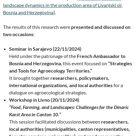
landscape dynamics in the production area of Livanjski sir,
Bosnia and Herzegovina
].
The results of this research were
presented and discussed on
two occasions
:
Seminar in Sarajevo (22/11/2024)
Held under the patronage of the
French Ambassador to
Bosnia and Herzegovina
, this event focused on
“Strategies
and Tools for Agroecology Territories.”
It brought together
researchers, policymakers,
international organizations, and local authorities
for a
dialogue on agroecological strategies.
Workshop in Livno (20/11/2024)
“Food, Farming, and Landscapes: Challenges for the Dinaric
Karst Area in Canton 10.”
This session facilitated discussions between
researchers,
local authorities (municipalities, canton representatives,