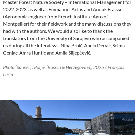
Master Forest Nature Society – International Management for
2022-2023, as well as Emmanuel Artus and Anouk Fraisse
(Agronomic engineer from French Institute Agro of
Montpellier) for their fieldwork and the many discussions they
had with the authors. We would also like to thank the
translators from the University of Sarajevo who accompanied
us during all the interviews: Nina Brnić, Anela Dervic, Selma
Genjac, Amra Huntic and Amila Slijepčević.
Photo (banner) :
Poljés (Bosnia & Herzégovina), 2025 / François
Lerin.