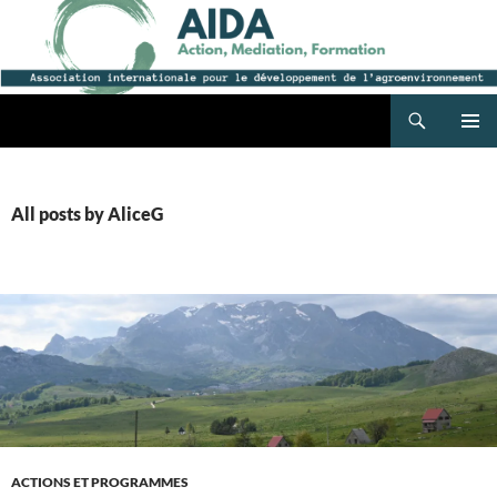
Search
AIDA
SKIP
PRIMAR
TO
MENU
CONTENT
All posts by AliceG
ACTIONS ET PROGRAMMES