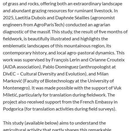
of grass and rocks, offering both an extraordinary landscape
and abundant grazing resources for ruminant livestock. In
2025, Laetitia Dubois and Daphnée Séailles (agronomist
engineers from AgroParisTech) conducted an agrarian
diagnostic of the massif. This study, the result of five months of
fieldwork, is beautifully illustrated and highlights the
emblematic landscapes of this mountainous region, its
contemporary history, and local agro-pastoral dynamics. This
work was supervised by François Lerin and Orianne Crouteix
(AIDA association), Pablo Dominguez (anthropologist at
DivEC – Cultural Diversity and Evolution), and Milan
Marković (Faculty of Biotechnology at the University of
Montenegro). It was made possible with the support of Vuk
Miletić, particularly for translation during fieldwork. The
project also received support from the French Embassy in
Podgorica (for translation activities during field surveys).
This study (available below) aims to understand the
agricultural activity that partly shapes this remarkable