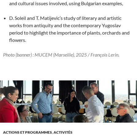
and cultural issues involved, using Bulgarian examples,
D. Soleil and T. Matijevic’s study of literary and artistic
works from antiquity and the contemporary Yugoslav
period to highlight the importance of plants, orchards and
flowers.
Photo (banner) : MUCEM (Marseille), 2025 / François Lerin.
ACTIONS ET PROGRAMMES
,
ACTIVITÉS