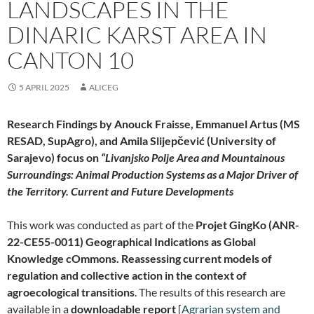
LANDSCAPES IN THE
DINARIC KARST AREA IN
CANTON 10
5 APRIL 2025
ALICEG
Research Findings by Anouck Fraisse, Emmanuel Artus (MS
RESAD, SupAgro), and Amila
Slijepčević
(University of
Sarajevo) focus on
“Livanjsko Polje Area and Mountainous
Surroundings: Animal Production Systems as a Major Driver of
the Territory. Current and Future Developments
This work was conducted as part of the
Projet GingKo (ANR-
22-CE55-0011) Geographical Indications as Global
Knowledge cOmmons. Reassessing current models of
regulation and collective action in the context of
agroecological transitions
. The results of this research are
available in a
downloadable report
[
Agrarian system and