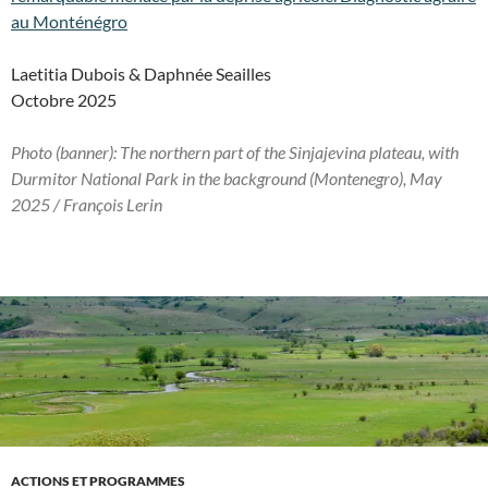
au Monténégro
Laetitia Dubois & Daphnée Seailles
Octobre 2025
Photo (banner): The northern part of the Sinjajevina plateau, with
Durmitor National Park in the background
(Montenegro)
, May
2025 / François Lerin
ACTIONS ET PROGRAMMES