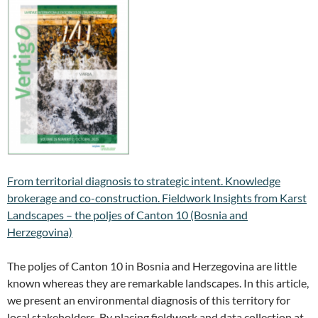
From territorial diagnosis to strategic intent. Knowledge
brokerage and co-construction. Fieldwork Insights from Karst
Landscapes – the poljes of Canton 10 (Bosnia and
Herzegovina)
The poljes of Canton 10 in Bosnia and Herzegovina are little
known whereas they are remarkable landscapes. In this article,
we present an environmental diagnosis of this territory for
local stakeholders. By placing fieldwork and data collection at