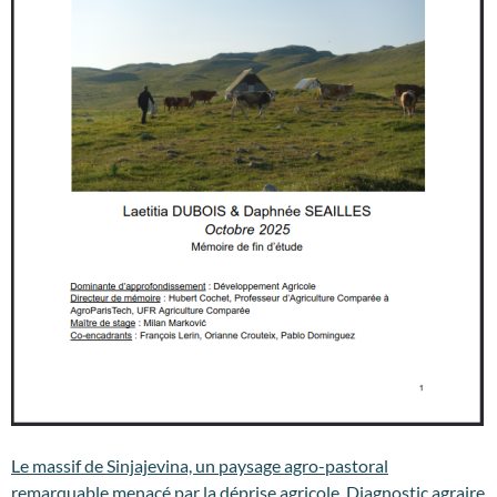
Le massif de Sinjajevina, un paysage agro-pastoral
remarquable menacé par la déprise agricole. Diagnostic agraire