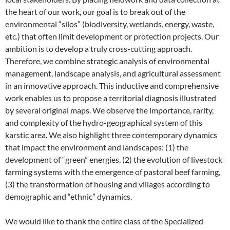
the heart of our work, our goal is to break out of the
environmental “silos” (biodiversity, wetlands, energy, waste,
etc.) that often limit development or protection projects. Our
ambition is to develop a truly cross-cutting approach.
Therefore, we combine strategic analysis of environmental
management, landscape analysis, and agricultural assessment
in an innovative approach. This inductive and comprehensive
work enables us to propose a territorial diagnosis illustrated
by several original maps. We observe the importance, rarity,
and complexity of the hydro-geographical system of this
karstic area. We also highlight three contemporary dynamics
that impact the environment and landscapes: (1) the
development of “green” energies, (2) the evolution of livestock
farming systems with the emergence of pastoral beef farming,
(3) the transformation of housing and villages according to
demographic and “ethnic” dynamics.
We would like to thank the entire class of the Specialized