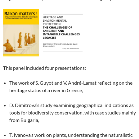
This panel included four presentations:
The work of S. Guyot and V. André-Lamat reflecting on the
heritage status of a river in Greece,
D. Dimitrova’s study examining geographical indications as
tools for biodiversity conservation, with case studies mainly
from Bulgaria,
T. Ivanova’s work on plants, understanding the naturalistic