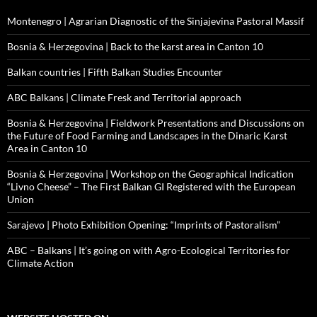
Montenegro | Agrarian Diagnostic of the Sinjajevina Pastoral Massif
Bosnia & Herzegovina | Back to the karst area in Canton 10
Balkan countries | Fifth Balkan Studies Encounter
ABC Balkans | Climate Fresk and Territorial approach
Bosnia & Herzegovina | Fieldwork Presentations and Discussions on
the Future of Food Farming and Landscapes in the Dinaric Karst
Area in Canton 10
Bosnia & Herzegovina | Workshop on the Geographical Indication
“Livno Cheese” – The First Balkan GI Registered with the European
Union
Sarajevo | Photo Exhibition Opening: “Imprints of Pastoralism”
ABC – Balkans | It’s going on with Agro-Ecological Territories for
Climate Action