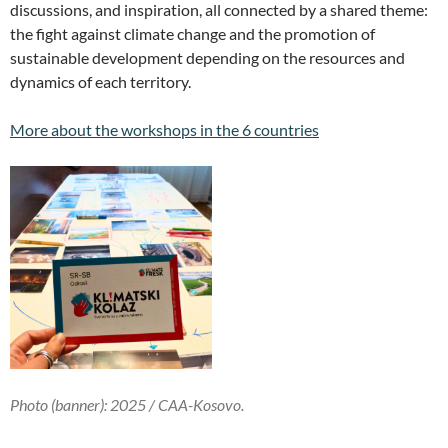
discussions, and inspiration, all connected by a shared theme:
the fight against climate change and the promotion of
sustainable development depending on the resources and
dynamics of each territory.
More about the workshops in the 6 countries
Photo (banner): 2025 /
CAA-Kosovo
.