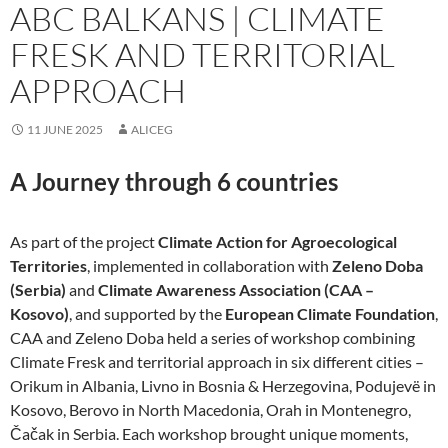
ABC BALKANS | CLIMATE
FRESK AND TERRITORIAL
APPROACH
11 JUNE 2025
ALICEG
A Journey through 6 countries
As part of the project
Climate Action for Agroecological
Territories
, implemented in collaboration with
Zeleno Doba
(Serbia)
and
Climate Awareness Association (CAA –
Kosovo)
, and supported by the
European Climate Foundation
,
CAA and Zeleno Doba held a series of workshop combining
Climate Fresk and territorial approach in six different cities –
Orikum in Albania, Livno in Bosnia & Herzegovina, Podujevë in
Kosovo, Berovo in North Macedonia, Orah in Montenegro,
Čačak in Serbia. Each workshop brought unique moments,