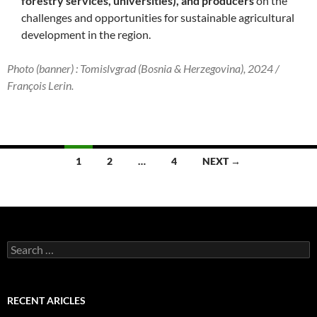
forestry services, universities), and producers
on the
challenges and opportunities for sustainable agricultural
development in the region.
Photo (banner) : Tomislvgrad (Bosnia & Herzegovina), 2024 /
François Lerin.
Posts
1
2
…
4
NEXT →
navigation
Search
for:
RECENT ARICLES