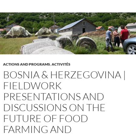
ACTIONS AND PROGRAMS
,
ACTIVITÉS
BOSNIA & HERZEGOVINA |
FIELDWORK
PRESENTATIONS AND
DISCUSSIONS ON THE
FUTURE OF FOOD
FARMING AND