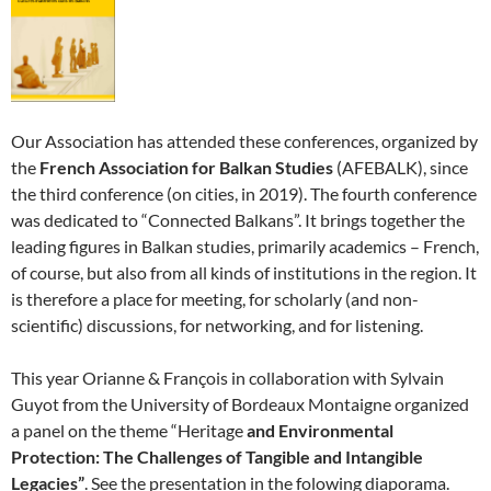
Our Association has attended these conferences, organized by
the
French Association for Balkan Studies
(AFEBALK), since
the third conference (on cities, in 2019). The fourth conference
was dedicated to “Connected Balkans”. It brings together the
leading figures in Balkan studies, primarily academics – French,
of course, but also from all kinds of institutions in the region. It
is therefore a place for meeting, for scholarly (and non-
scientific) discussions, for networking, and for listening.
This year Orianne & François in collaboration with Sylvain
Guyot from the University of Bordeaux Montaigne organized
a panel on the theme “Heritage
and Environmental
Protection: The Challenges of Tangible and Intangible
Legacies”
. See the presentation in the folowing diaporama.