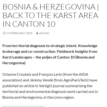
BOSNIA & HERZEGOVINA |
BACK TO THE KARST AREA
IN CANTON 10
19 FEBRUARY 2026
ALICEG
From territorial diagnosis to strategic intent. Knowledge
brokerage and co-construction. Fieldwork Insights from
Karst Landscapes – the poljes of Canton 10 (Bosnia and
Herzegovina)
Orianne Crouteix and François Lerin (from the AIDA
association) and Jérémy Vendé (from AgroParisTech) have
published an article in VertigO journal summarizing the
territorial and environmental diagnosis work carried out in
Bosnia and Herzegovina, in the Livno region.