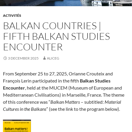
ACTIVITÉS
BALKAN COUNTRIES |
FIFTH BALKAN STUDIES
ENCOUNTER
3 DECEMBER 2025
ALICEG
From September 25 to 27, 2025, Orianne Crouteix and
François Lerin participated in the fifth
Balkan Studies
Encounter
, held at the MUCEM (Museum of European and
Mediterranean Civilisations) in Marseille, France. The theme
of this conference was “
Balkan Matters
– subtitled:
Material
Cultures in the Balkans
” (see the link to the program below).