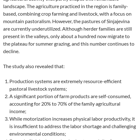
landscape. The agriculture practiced in the region is family-
based, combining crop farming and livestock, with a focus on
mountain pastoralism. However, the pastures of Sinjajevina
are currently underutilized. Although herder families are still
present in the valleys, only about a hundred now migrate to
the plateau for summer grazing, and this number continues to
decline.
The study also revealed that:
Production systems are extremely resource-efficient
pastoral livestock systems;
A significant portion of farm products are self-consumed,
accounting for 20% to 70% of the family agricultural
income;
While motorization increases physical labor productivity, it
is insufficient to address the labor shortage and challenging
environmental conditions;