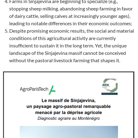
Farms in Sinjajevina are beginning to specialize (e.g.,
stopping sheep milking, abandoning sheep farming in favor
of dairy cattle, selling calves at increasingly younger ages),
leading to notable differences in their economic outcomes;
Despite promising economic results, the social and material
conditions of this agricultural activity are currently
insufficient to sustain it in the long term. Yet, the unique
landscape of the Sinjajevina massif cannot be conceived
without the pastoral livestock farming that shapes it.