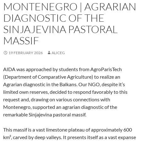
MONTENEGRO | AGRARIAN
DIAGNOSTIC OF THE
SINJAJEVINA PASTORAL
MASSIF
19 FEBRUARY 2026
ALICEG
AIDA was approached by students from AgroParisTech
(Department of Comparative Agriculture) to realize an
Agrarian diagnostic in the Balkans. Our NGO, despite it’s
limited own reserves, decided to respond favorably to this
request and, drawing on various connections with
Montenegro, supported an agrarian diagnostic of the
remarkable Sinjajevina pastoral massif.
This massif is a vast limestone plateau of approximately 600
km², carved by deep valleys. It presents itself as a vast expanse