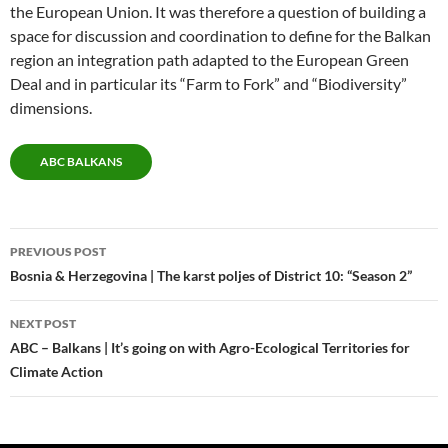
the European Union. It was therefore a question of building a
space for discussion and coordination to define for the Balkan
region an integration path adapted to the European Green
Deal and in particular its “Farm to Fork” and “Biodiversity”
dimensions.
ABC BALKANS
Post
PREVIOUS POST
navigation
Bosnia & Herzegovina | The karst poljes of District 10: “Season 2”
NEXT POST
ABC – Balkans | It’s going on with Agro-Ecological Territories for
Climate Action