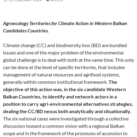
Agroecology Territories for Climate Action in Western Balkan
Candidates Countries.
Climate change (CC) and biodiversity loss (BD) are bundled
issues and one of the major problem of the environmental
global challenge is to deal with both at the same time. This only
can be done at the level of specific territories, that includes
management of natural resources and agrifood systems,
generally within common institutional framework.
The
objective of this action was, in the six candidate Western
Balkan Countries, to identify and network actors in a
position to carry agri-environmental alternatives strategies,
dealing the CC/BD nexus both analytically and situationally.
The six national cases were investigated through a collective
discussion toward a common vision with a regional Balkan
scope and in the framework of the processes of accession to