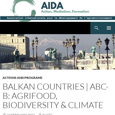
Search
AIDA
SKIP
PRIMAR
TO
MENU
CONTENT
ACTIONS AND PROGRAMS
BALKAN COUNTRIES | ABC-
B: AGRIFOOD,
BIODIVERSITY & CLIMATE
12 FEBRUARY 2024
ALICEG