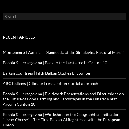
Search
for:
RECENT ARICLES
Montenegro | Agrarian Diagnostic of the Sinjajevina Pastoral Massif
Bosnia & Herzegovina | Back to the karst area in Canton 10
Balkan countries | Fifth Balkan Studies Encounter
ABC Balkans | Climate Fresk and Territorial approach
Bosnia & Herzegovina | Fieldwork Presentations and Discussions on
the Future of Food Farming and Landscapes in the Dinaric Karst
Area in Canton 10
Bosnia & Herzegovina | Workshop on the Geographical Indication
“Livno Cheese” – The First Balkan GI Registered with the European
Union